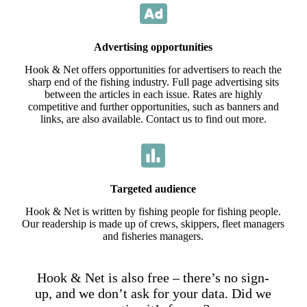
Advertising opportunities
Hook & Net offers opportunities for advertisers to reach the
sharp end of the fishing industry. Full page advertising sits
between the articles in each issue. Rates are highly
competitive and further opportunities, such as banners and
links, are also available. Contact us to find out more.
Targeted audience
Hook & Net is written by fishing people for fishing people.
Our readership is made up of crews, skippers, fleet managers
and fisheries managers.
Hook & Net is also free – there’s no sign-
up, and we don’t ask for your data. Did we