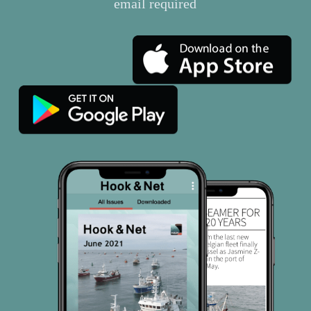
email required