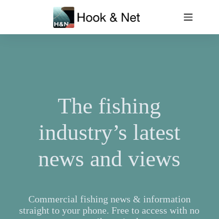
Skip
to
content
The fishing
industry’s latest
news and views
Commercial fishing news & information
straight to your phone. Free to access with no