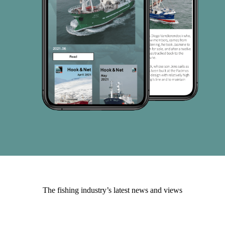
The fishing industry’s latest news and views