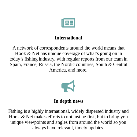
International
A network of correspondents around the world means that
Hook & Net has unique coverage of what’s going on in
today’s fishing industry, with regular reports from our team in
Spain, France, Russia, the Nordic countries, South & Central
America, and more.
In depth news
Fishing is a highly international, widely dispersed industry and
Hook & Net makes efforts to not just be first, but to bring you
unique viewpoints and angles from around the world so you
always have relevant, timely updates.