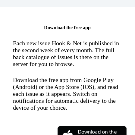
Download the free app
Each new issue Hook & Net is published in
the second week of every month. The full
back catalogue of issues is there on the
server for you to browse.
Download the free app from Google Play
(Android) or the App Store (IOS), and read
each issue as it appears. Switch on
notifications for automatic delivery to the
device of your choice.