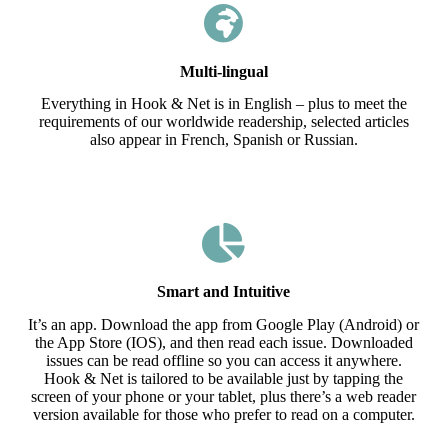
Multi-lingual
Everything in Hook & Net is in English – plus to meet the
requirements of our worldwide readership, selected articles
also appear in French, Spanish or Russian.
Smart and Intuitive
It’s an app. Download the app from Google Play (Android) or
the App Store (IOS), and then read each issue. Downloaded
issues can be read offline so you can access it anywhere.
Hook & Net is tailored to be available just by tapping the
screen of your phone or your tablet, plus there’s a web reader
version available for those who prefer to read on a computer.