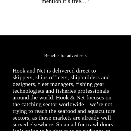
mention it’s free…?
Benefits for advertisers
Hook and Net is delivered direct to
skippers, ships officers, shipbuilders and
designers, fleet managers, fishing gear
technologists and fisheries professionals
around the world. Hook & Net focuses on
the catching sector worldwide – we’re not
trying to reach the seafood and aquaculture
sectors, as those markets are already well
served elsewhere. So an ad for trawl doors
isn’t going to be shown to an audience of