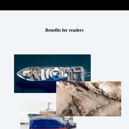
Benefits for readers
\