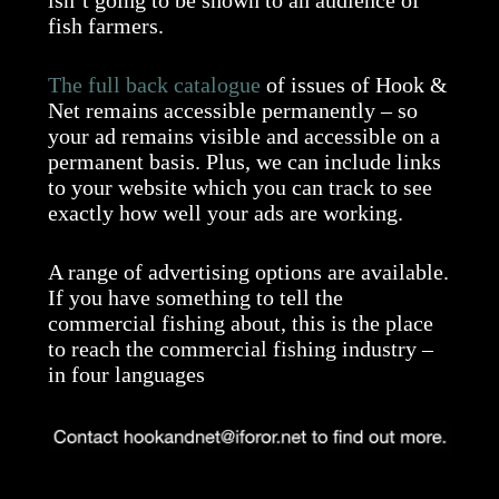
fish farmers.
The full back catalogue
of issues of Hook &
Net remains accessible permanently – so
your ad remains visible and accessible on a
permanent basis. Plus, we can include links
to your website which you can track to see
exactly how well your ads are working.
A range of advertising options are available.
If you have something to tell the
commercial fishing about, this is the place
to reach the commercial fishing industry –
in four languages