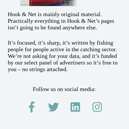
Hook & Net is mainly original material.
Practically everything in Hook & Net’s pages
isn’t going to be found anywhere else.
It’s focused, it’s sharp, it’s written by fishing
people for people active in the catching sector.
We’re not asking for your data, and it’s funded
by our select panel of advertisers so it’s free to
you – no strings attached.
Follow us on social media: